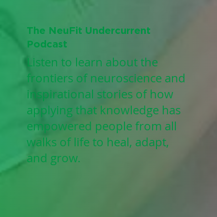
The NeuFit Undercurrent
Podcast
Listen to learn about the
frontiers of neuroscience and
inspirational stories of how
applying that knowledge has
empowered people from all
walks of life to heal, adapt,
and grow.