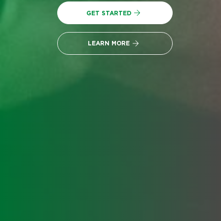
GET STARTED
LEARN MORE