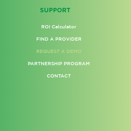
SUPPORT
ROI Calculator
FIND A PROVIDER
REQUEST A DEMO
PARTNERSHIP PROGRAM
CONTACT