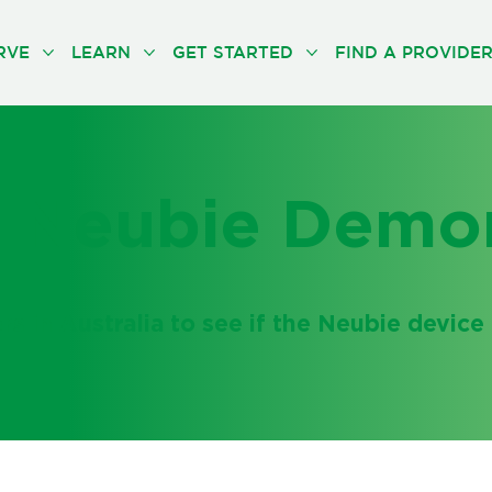
RVE
LEARN
GET STARTED
FIND A PROVIDE
 Neubie Demon
 in Australia to see if the Neubie device i