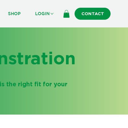
R
SHOP
LOGIN
CONTACT
stration
s the right fit for your