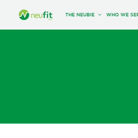
THE NEUBIE
WHO WE SE
Request a
Learn from Neubie practitioners
business.