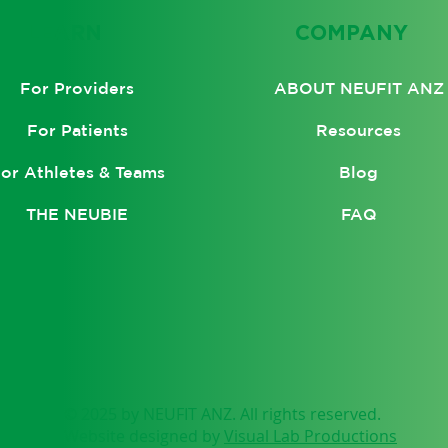
LEARN
COMPANY
ABOUT NEUFIT ANZ
For Providers
Resources
For Patients
Blog
or Athletes & Teams
FAQ
THE NEUBIE
© 2025 by NEUFIT ANZ. All rights reserved.
Website designed by
Visual Lab Productions