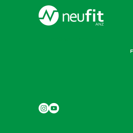
support@neufit.com.au
F
SOCIAL