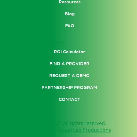
Resources
Blog
FAQ
SUPPORT
ROI Calculator
FIND A PROVIDER
REQUEST A DEMO
PARTNERSHIP PROGRAM
CONTACT
© 2025 by NEUFIT ANZ. All rights reserved.
Website designed by
Visual Lab Productions