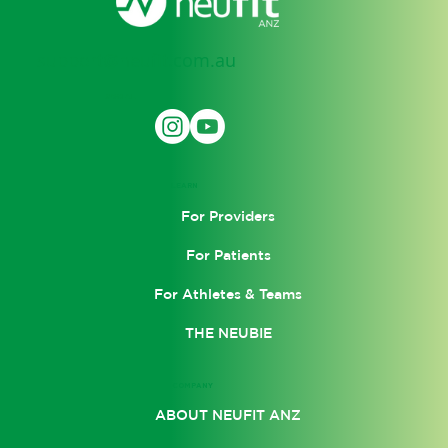
support@neufit.com.au
SOCIAL
LEARN
For Providers
For Patients
For Athletes & Teams
THE NEUBIE
COMPANY
ABOUT NEUFIT ANZ