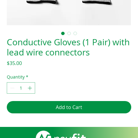
Conductive Gloves (1 Pair) with
lead wire connectors
Price
$35.00
Quantity
*
Add to Cart