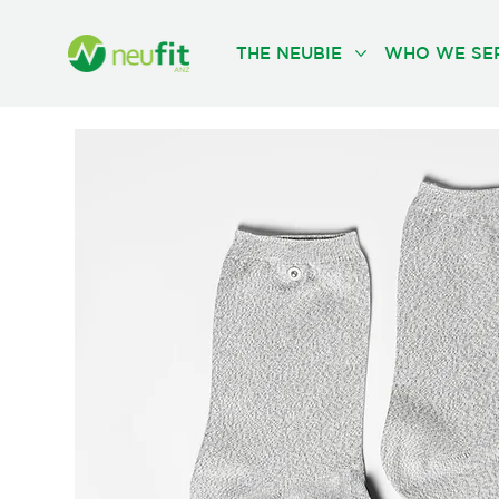
THE NEUBIE
WHO WE SE