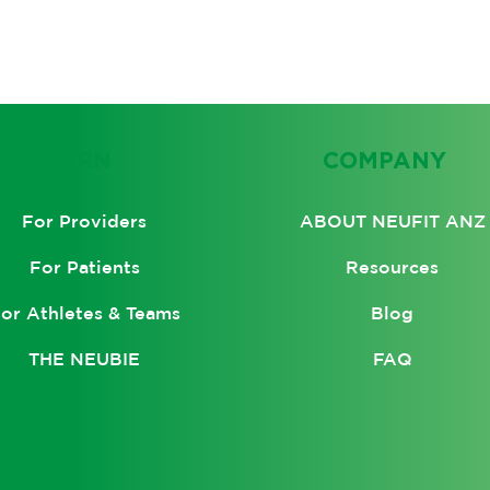
LEARN
COMPANY
ABOUT NEUFIT ANZ
For Providers
Resources
For Patients
Blog
or Athletes & Teams
FAQ
THE NEUBIE