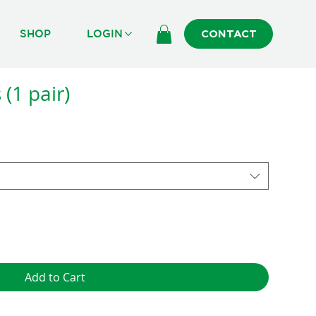
R
SHOP
LOGIN
CONTACT
(1 pair)
Add to Cart