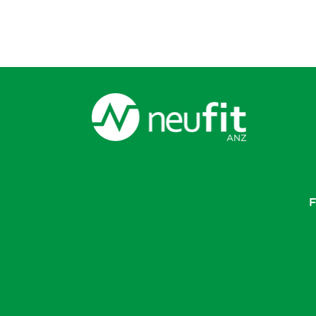
support@neufit.com.au
F
SOCIAL