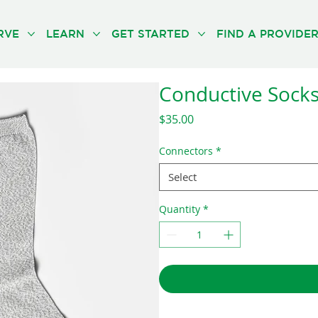
RVE
LEARN
GET STARTED
FIND A PROVIDE
Conductive Socks 
Price
$35.00
Connectors
*
Select
Quantity
*