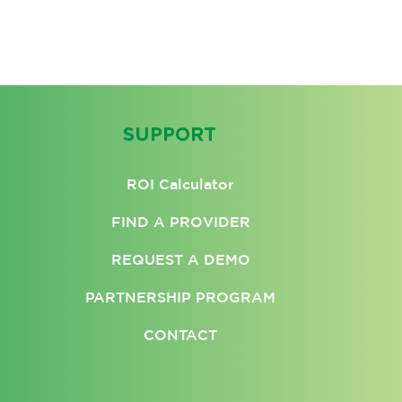
SUPPORT
ROI Calculator
FIND A PROVIDER
REQUEST A DEMO
PARTNERSHIP PROGRAM
CONTACT