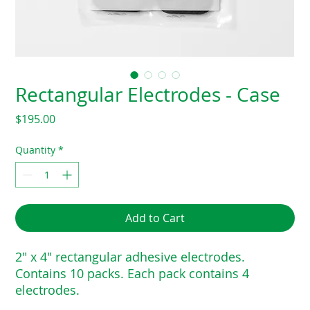
Rectangular Electrodes - Case
Price
$195.00
Quantity
*
Add to Cart
2″ x 4″ rectangular adhesive electrodes.
Contains 10 packs. Each pack contains 4
electrodes.