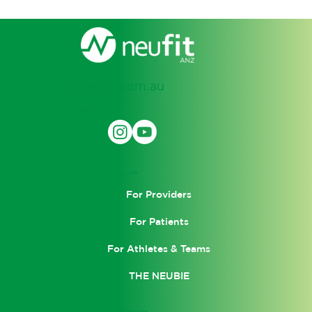
support@neufit.com.au
SOCIAL
LEARN
For Providers
For Patients
For Athletes & Teams
THE NEUBIE
COMPANY