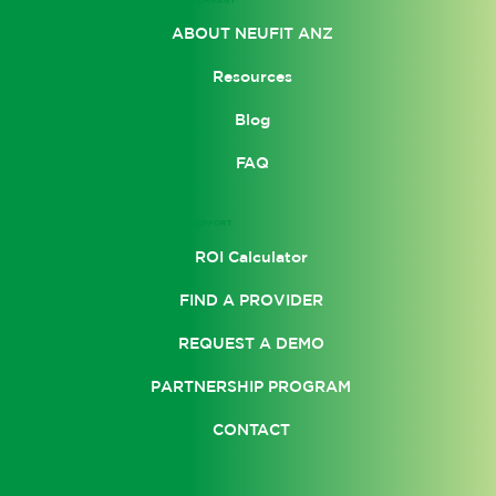
ABOUT NEUFIT ANZ
Resources
Blog
FAQ
SUPPORT
ROI Calculator
FIND A PROVIDER
REQUEST A DEMO
PARTNERSHIP PROGRAM
CONTACT