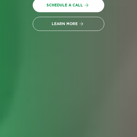
SCHEDULE A CALL
LEARN MORE