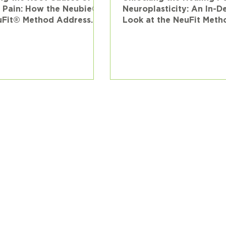
 Pain: How the Neubie®
Neuroplasticity: An In-D
uFit® Method Address
Look at the NeuFit Meth
 the Neurological Level
Injury Rehabilitation