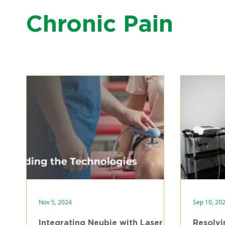
Chronic Pain
Nov 5, 2024
Sep 10, 20
Integrating Neubie with Laser
Resolvi