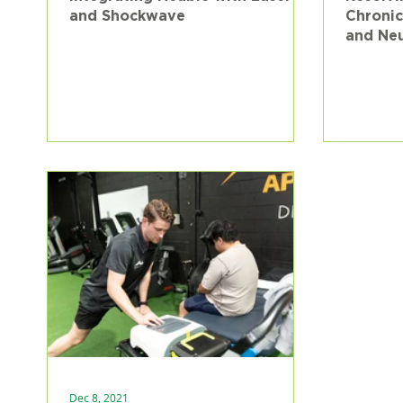
and Shockwave
Chronic
and Ne
Pain at
Dec 8, 2021