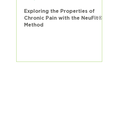
Exploring the Properties of
Chronic Pain with the NeuFit®
Method