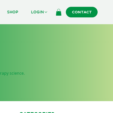
R
SHOP
LOGIN
CONTACT
erapy science.