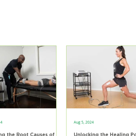
24
Aug 5, 2024
ng the Root Causes of
Unlocking the Healing P