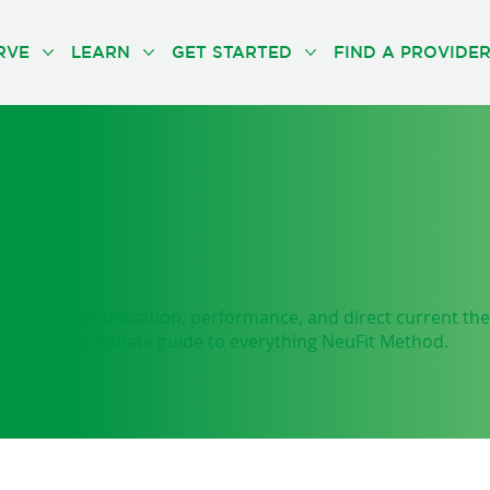
RVE
LEARN
GET STARTED
FIND A PROVIDE
og
latest in rehabilitation, performance, and direct current th
Your ultimate guide to everything NeuFit Method.