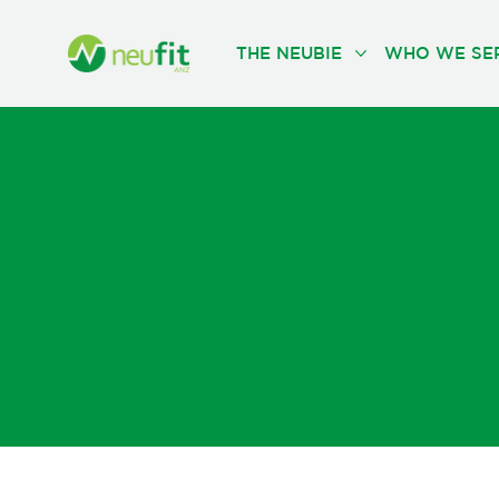
THE NEUBIE
WHO WE SE
Bl
Discover the 