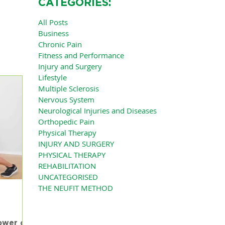
CATEGORIES:
All Posts
Business
Chronic Pain
Fitness and Performance
Injury and Surgery
Lifestyle
Multiple Sclerosis
Nervous System
Neurological Injuries and Diseases
Orthopedic Pain
Physical Therapy
INJURY AND SURGERY
PHYSICAL THERAPY
REHABILITATION
UNCATEGORISED
THE NEUFIT METHOD
ower of