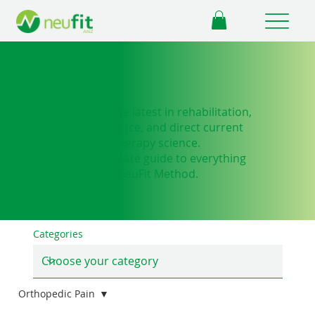
Blog
Discover the latest in rehabilitation,
performance, and direct current
therapy science.
Your ultimate guide to everything
NeuFit Method.
Categories
Orthopedic Pain