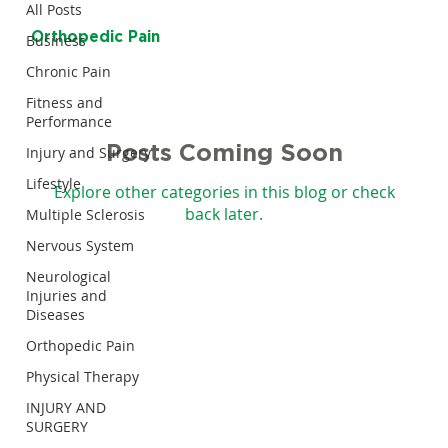
All Posts
Orthopedic Pain
Business
Chronic Pain
Fitness and
Performance
Posts Coming Soon
Injury and Surgery
Lifestyle
Explore other categories in this blog or check
back later.
Multiple Sclerosis
Nervous System
Neurological
Injuries and
Diseases
Orthopedic Pain
Physical Therapy
INJURY AND
SURGERY