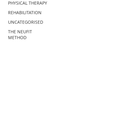
PHYSICAL THERAPY
REHABILITATION
UNCATEGORISED
THE NEUFIT
METHOD