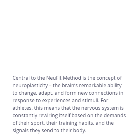
Central to the NeuFit Method is the concept of 
neuroplasticity – the brain’s remarkable ability 
to change, adapt, and form new connections in 
response to experiences and stimuli. For 
athletes, this means that the nervous system is 
constantly rewiring itself based on the demands 
of their sport, their training habits, and the 
signals they send to their body.