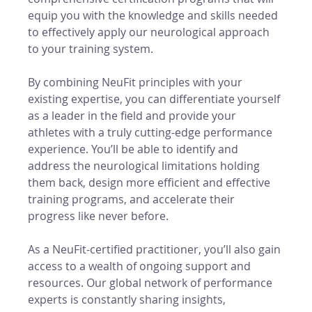
equip you with the knowledge and skills needed 
to effectively apply our neurological approach 
to your training system.
By combining NeuFit principles with your 
existing expertise, you can differentiate yourself 
as a leader in the field and provide your 
athletes with a truly cutting-edge performance 
experience. You’ll be able to identify and 
address the neurological limitations holding 
them back, design more efficient and effective 
training programs, and accelerate their 
progress like never before.
As a NeuFit-certified practitioner, you’ll also gain 
access to a wealth of ongoing support and 
resources. Our global network of performance 
experts is constantly sharing insights, 