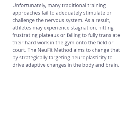
Unfortunately, many traditional training 
approaches fail to adequately stimulate or 
challenge the nervous system. As a result, 
athletes may experience stagnation, hitting 
frustrating plateaus or failing to fully translate 
their hard work in the gym onto the field or 
court. The NeuFit Method aims to change that 
by strategically targeting neuroplasticity to 
drive adaptive changes in the body and brain.