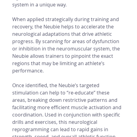
system in a unique way.
When applied strategically during training and 
recovery, the Neubie helps to accelerate the 
neurological adaptations that drive athletic 
progress. By scanning for areas of dysfunction 
or inhibition in the neuromuscular system, the 
Neubie allows trainers to pinpoint the exact 
regions that may be limiting an athlete’s 
performance.
Once identified, the Neubie’s targeted 
stimulation can help to “re-educate” these 
areas, breaking down restrictive patterns and 
facilitating more efficient muscle activation and 
coordination. Used in conjunction with specific 
drills and exercises, this neurological 
reprogramming can lead to rapid gains in 
strength, speed, and overall athletic function.