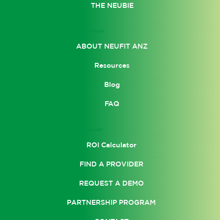
THE NEUBIE
COMPANY
ABOUT NEUFIT ANZ
Resources
Blog
FAQ
SUPPORT
ROI Calculator
FIND A PROVIDER
REQUEST A DEMO
PARTNERSHIP PROGRAM