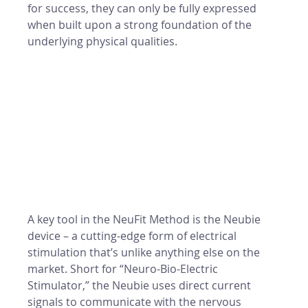
for success, they can only be fully expressed 
when built upon a strong foundation of the 
underlying physical qualities.
A key tool in the NeuFit Method is the Neubie 
device – a cutting-edge form of electrical 
stimulation that’s unlike anything else on the 
market. Short for “Neuro-Bio-Electric 
Stimulator,” the Neubie uses direct current 
signals to communicate with the nervous 