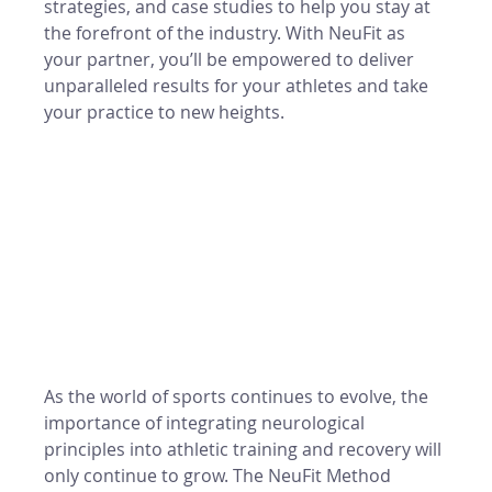
strategies, and case studies to help you stay at 
the forefront of the industry. With NeuFit as 
your partner, you’ll be empowered to deliver 
unparalleled results for your athletes and take 
your practice to new heights.
As the world of sports continues to evolve, the 
importance of integrating neurological 
principles into athletic training and recovery will 
only continue to grow. The NeuFit Method 