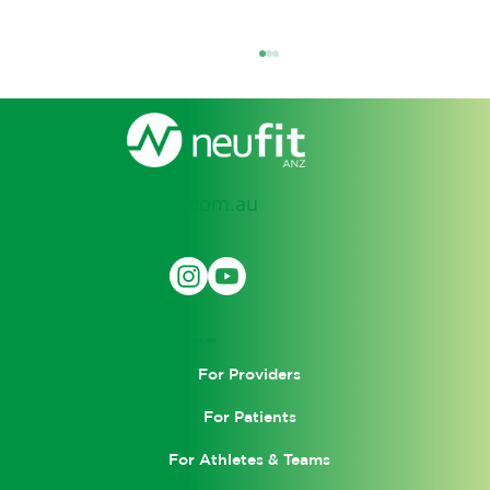
support@neufit.com.au
SOCIAL
How Electro Muscle Stimulation
(EMS) Is Transforming Recovery and
LEARN
Performance
For Providers
For Patients
For Athletes & Teams