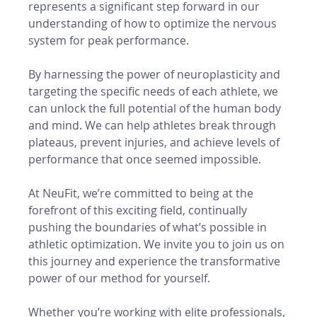
represents a significant step forward in our 
understanding of how to optimize the nervous 
system for peak performance.
By harnessing the power of neuroplasticity and 
targeting the specific needs of each athlete, we 
can unlock the full potential of the human body 
and mind. We can help athletes break through 
plateaus, prevent injuries, and achieve levels of 
performance that once seemed impossible.
At NeuFit, we’re committed to being at the 
forefront of this exciting field, continually 
pushing the boundaries of what’s possible in 
athletic optimization. We invite you to join us on 
this journey and experience the transformative 
power of our method for yourself.
Whether you’re working with elite professionals, 