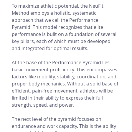
To maximize athletic potential, the NeuFit 
Method employs a holistic, systematic 
approach that we call the Performance 
Pyramid. This model recognizes that elite 
performance is built on a foundation of several 
key pillars, each of which must be developed 
and integrated for optimal results.
At the base of the Performance Pyramid lies 
basic movement proficiency. This encompasses 
factors like mobility, stability, coordination, and 
proper body mechanics. Without a solid base of 
efficient, pain-free movement, athletes will be 
limited in their ability to express their full 
strength, speed, and power.
The next level of the pyramid focuses on 
endurance and work capacity. This is the ability 