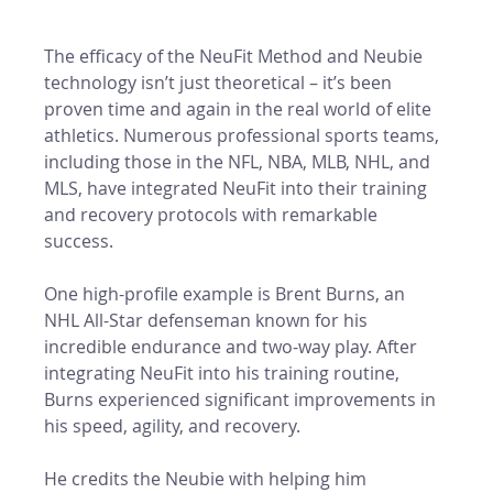
The efficacy of the NeuFit Method and Neubie 
technology isn’t just theoretical – it’s been 
proven time and again in the real world of elite 
athletics. Numerous professional sports teams, 
including those in the NFL, NBA, MLB, NHL, and 
MLS, have integrated NeuFit into their training 
and recovery protocols with remarkable 
success.
One high-profile example is Brent Burns, an 
NHL All-Star defenseman known for his 
incredible endurance and two-way play. After 
integrating NeuFit into his training routine, 
Burns experienced significant improvements in 
his speed, agility, and recovery. 
He credits the Neubie with helping him 