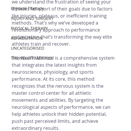
we understand the frustration of seeing your 
Physical Therapy
athletes fall short of their goals due to factors 
like injuries, plateaus, or inefficient training 
INJURY AND SURGERY
methods. That’s why we’ve developed a 
PHYSICAL THERAPY
revolutionary approach to performance 
optimization that’s transforming the way elite 
REHABILITATION
athletes train and recover.
UNCATEGORISED
The NeuFit Method is a comprehensive system 
THE NEUFIT METHOD
that integrates the latest insights from 
neuroscience, physiology, and sports 
performance. At its core, this method 
recognizes that the nervous system is the 
master control center for all athletic 
movements and abilities. By targeting the 
neurological aspects of performance, we can 
help athletes unlock their hidden potential, 
push past perceived limits, and achieve 
extraordinary results.