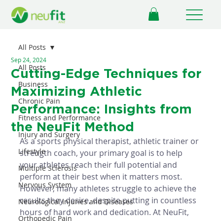
All Posts
Sep 24, 2024
All Posts
Cutting-Edge Techniques for
Business
Maximizing Athletic
Chronic Pain
Performance: Insights from
Fitness and Performance
the NeuFit Method
Injury and Surgery
As a sports physical therapist, athletic trainer or 
Lifestyle
strength coach, your primary goal is to help 
your athletes reach their full potential and 
Multiple Sclerosis
perform at their best when it matters most. 
Nervous System
However, many athletes struggle to achieve the 
results they desire, despite putting in countless 
Neurological Injuries and Diseases
hours of hard work and dedication. At NeuFit, 
Orthopedic Pain