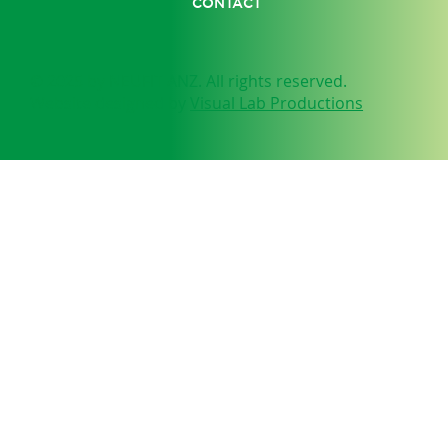
CONTACT
© 2025 by NEUFIT ANZ. All rights reserved.
Website designed by
Visual Lab Productions