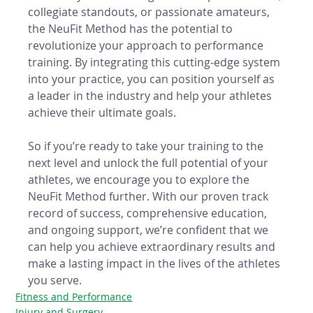
collegiate standouts, or passionate amateurs, 
the NeuFit Method has the potential to 
revolutionize your approach to performance 
training. By integrating this cutting-edge system 
into your practice, you can position yourself as 
a leader in the industry and help your athletes 
achieve their ultimate goals.
So if you’re ready to take your training to the 
next level and unlock the full potential of your 
athletes, we encourage you to explore the 
NeuFit Method further. With our proven track 
record of success, comprehensive education, 
and ongoing support, we’re confident that we 
can help you achieve extraordinary results and 
make a lasting impact in the lives of the athletes 
you serve.
Fitness and Performance
Injury and Surgery