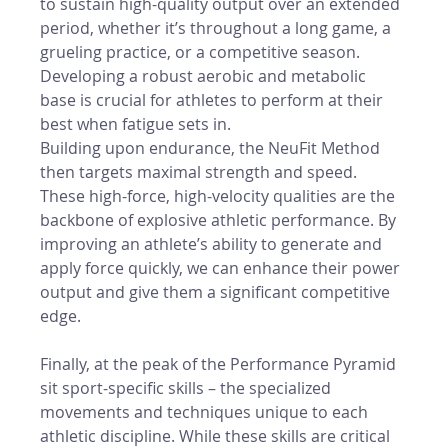
to sustain high-quality output over an extended 
period, whether it’s throughout a long game, a 
grueling practice, or a competitive season. 
Developing a robust aerobic and metabolic 
base is crucial for athletes to perform at their 
best when fatigue sets in.
Building upon endurance, the NeuFit Method 
then targets maximal strength and speed. 
These high-force, high-velocity qualities are the 
backbone of explosive athletic performance. By 
improving an athlete’s ability to generate and 
apply force quickly, we can enhance their power 
output and give them a significant competitive 
edge.
Finally, at the peak of the Performance Pyramid 
sit sport-specific skills – the specialized 
movements and techniques unique to each 
athletic discipline. While these skills are critical 