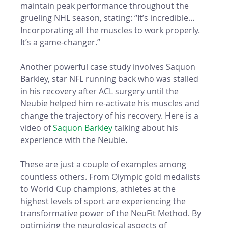
maintain peak performance throughout the 
grueling NHL season, stating: “It’s incredible…
Incorporating all the muscles to work properly. 
It’s a game-changer.”
Another powerful case study involves Saquon 
Barkley, star NFL running back who was stalled 
in his recovery after ACL surgery until the 
Neubie helped him re-activate his muscles and 
change the trajectory of his recovery. Here is a 
video of 
Saquon Barkley
 talking about his 
experience with the Neubie. 
These are just a couple of examples among 
countless others. From Olympic gold medalists 
to World Cup champions, athletes at the 
highest levels of sport are experiencing the 
transformative power of the NeuFit Method. By 
optimizing the neurological aspects of 