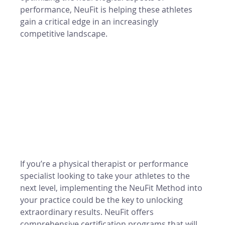
performance, NeuFit is helping these athletes 
gain a critical edge in an increasingly 
competitive landscape.
If you’re a physical therapist or performance 
specialist looking to take your athletes to the 
next level, implementing the NeuFit Method into 
your practice could be the key to unlocking 
extraordinary results. NeuFit offers 
comprehensive certification programs that will 