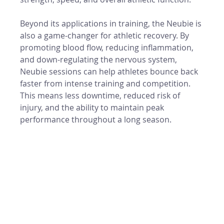
Beyond its applications in training, the Neubie is 
also a game-changer for athletic recovery. By 
promoting blood flow, reducing inflammation, 
and down-regulating the nervous system, 
Neubie sessions can help athletes bounce back 
faster from intense training and competition. 
This means less downtime, reduced risk of 
injury, and the ability to maintain peak 
performance throughout a long season.