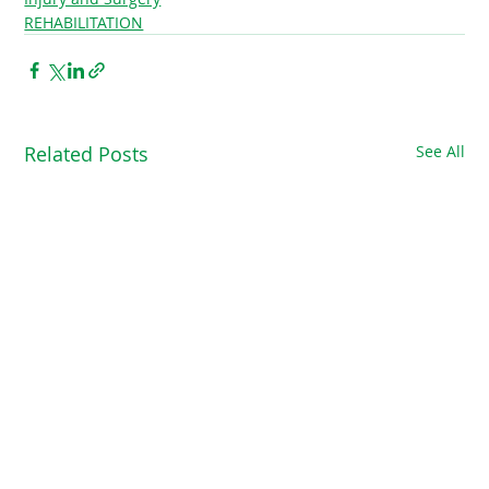
REHABILITATION
Related Posts
See All