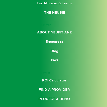
For Athletes & Teams
THE NEUBIE
COMPANY
ABOUT NEUFIT ANZ
Resources
Blog
FAQ
SUPPORT
ROI Calculator
FIND A PROVIDER
REQUEST A DEMO