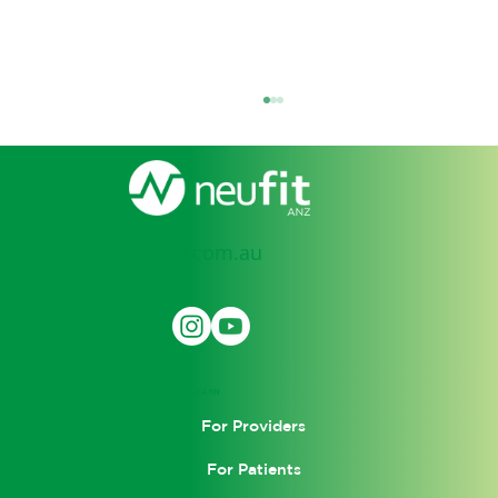
support@neufit.com.au
SOCIAL
Garrett Interviewed by Dr. Terry
Wahls
LEARN
For Providers
For Patients