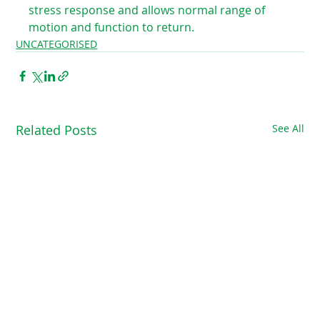
stress response and allows normal range of 
motion and function to return. ⁠ 
UNCATEGORISED
Related Posts
See All