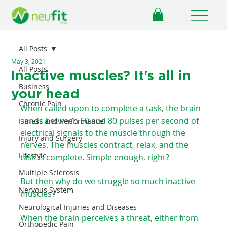
All Posts
May 3, 2021
All Posts
Inactive muscles? It's all in
Business
your head
Chronic Pain
When called upon to complete a task, the brain 
sends between 50 and 80 pulses per second of 
Fitness and Performance
electrical signals to the muscle through the 
Injury and Surgery
nerves. The muscles contract, relax, and the 
Lifestyle
task is complete. Simple enough, right? ⁠ ⁠
Multiple Sclerosis
But then why do we struggle so much inactive 
Nervous System
muscles?⁠ ⁠
Neurological Injuries and Diseases
When the brain perceives a threat, either from 
Orthopedic Pain