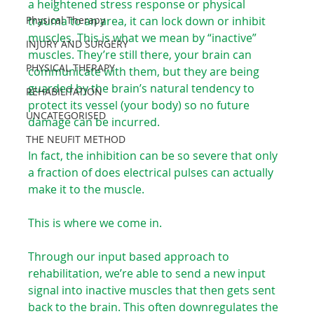
a heightened stress response or physical 
Physical Therapy
trauma to an area, it can lock down or inhibit 
muscles. This is what we mean by “inactive” 
INJURY AND SURGERY
muscles. They’re still there, your brain can 
PHYSICAL THERAPY
communicate with them, but they are being 
guarded by the brain’s natural tendency to 
REHABILITATION
protect its vessel (your body) so no future 
UNCATEGORISED
damage can be incurred.⁠ ⁠
THE NEUFIT METHOD
In fact, the inhibition can be so severe that only 
a fraction of does electrical pulses can actually 
make it to the muscle.
This is where we come in.⁠ ⁠
Through our input based approach to 
rehabilitation, we’re able to send a new input 
signal into inactive muscles that then gets sent 
back to the brain. This often downregulates the 