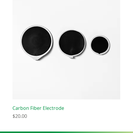
Carbon Fiber Electrode
Price
$20.00