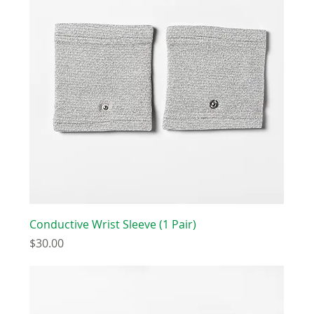
Conductive Wrist Sleeve (1 Pair)
Price
$30.00