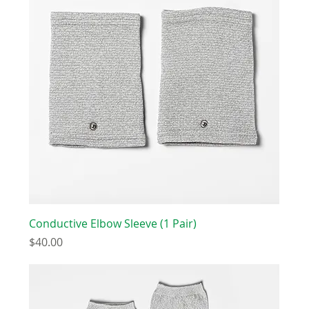
Conductive Elbow Sleeve (1 Pair)
Price
$40.00