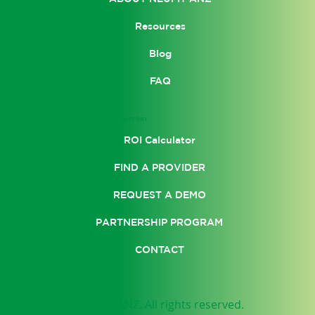
Resources
Blog
FAQ
SUPPORT
ROI Calculator
FIND A PROVIDER
REQUEST A DEMO
PARTNERSHIP PROGRAM
CONTACT
© 2025 by NEUFIT ANZ. All rights reserved.