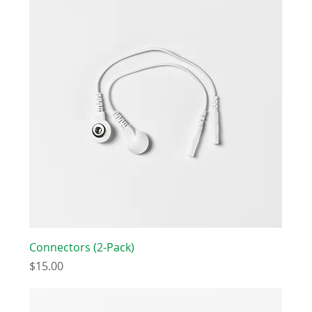
Connectors (2-Pack)
Price
$15.00