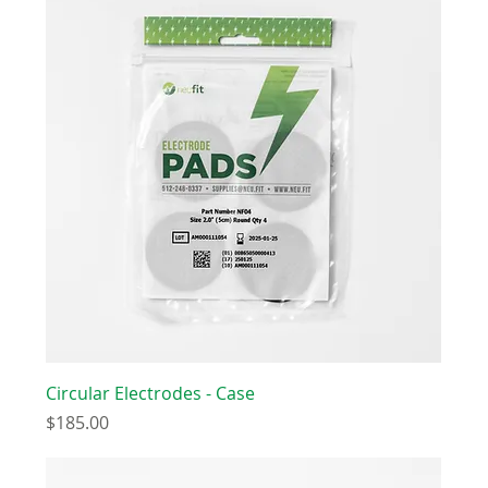
Circular Electrodes - Case
Price
$185.00