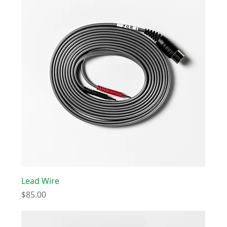
Lead Wire
Price
$85.00