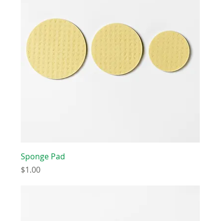
Sponge Pad
Price
$1.00