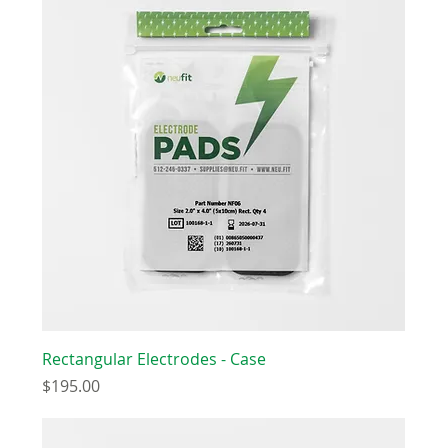
Rectangular Electrodes - Case
Price
$195.00