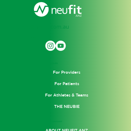
support@neufit.com.au
SOCIAL
LEARN
For Providers
For Patients
For Athletes & Teams
THE NEUBIE
COMPANY
ABOUT NEUFIT ANZ