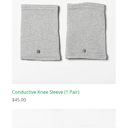
Conductive Knee Sleeve (1 Pair)
Price
$45.00