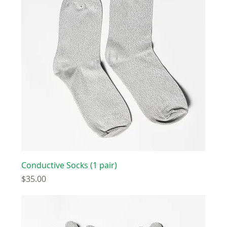
Conductive Socks (1 pair)
Price
$35.00