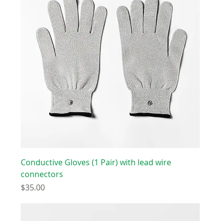
Conductive Gloves (1 Pair) with lead wire
connectors
Price
$35.00