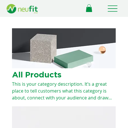
All Products
This is your category description. It’s a great
place to tell customers what this category is
about, connect with your audience and draw
attention to your products.