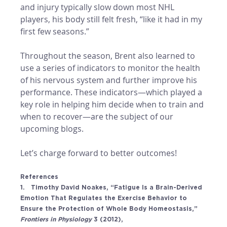
and injury typically slow down most NHL 
players, his body still felt fresh, “like it had in my 
first few seasons.” 
Throughout the season, Brent also learned to 
use a series of indicators to monitor the health 
of his nervous system and further improve his 
performance. These indicators—which played a 
key role in helping him decide when to train and 
when to recover—are the subject of our 
upcoming blogs.
Let’s charge forward to better outcomes! 
References
1.   Timothy David Noakes, “Fatigue Is a Brain-Derived 
Emotion That Regulates the Exercise Behavior to 
Ensure the Protection of Whole Body Homeostasis,” 
Frontiers in Physiology 
3 (2012), 