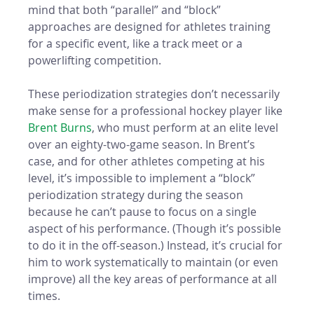
mind that both “parallel” and “block” 
approaches are designed for athletes training 
for a specific event, like a track meet or a 
powerlifting competition. 
These periodization strategies don’t necessarily 
make sense for a professional hockey player like 
Brent Burns
, who must perform at an elite level 
over an eighty-two-game season. In Brent’s 
case, and for other athletes competing at his 
level, it’s impossible to implement a “block” 
periodization strategy during the season 
because he can’t pause to focus on a single 
aspect of his performance. (Though it’s possible 
to do it in the off-season.) Instead, it’s crucial for 
him to work systematically to maintain (or even 
improve) all the key areas of performance at all 
times. 