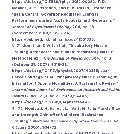
https://doi.org/10.3389/fphys.2012.00082
; T. D. 
Noakes, J. E. Peltonen, and H. K. Rusko, “Evidence 
that a Central Governor Regulates Exercise 
Performance during Acute Hypoxia and Hyperoxia,
” 
Journal of Experimental Biology 
204, no. 18 
(Septembere 2001): 3225–34, 
https://pubmed.ncbi.nlm.nih.gov/11581338
. 
².  71  Jonathan D.Witt et al., “Inspiratory Muscle 
Training Attenuates the Human Respiratory Muscle 
Metaboreflex,” 
The Journal of Physiology 
584, no. 3 
(October 31, 2007): 1019–28, 
https://doi.org/10.1113/jphysiol.2007.140855
; Juan 
Lorca-Santiago et al., “Inspiratory Muscle Training in 
Intermittent Sports Modalities: A Systematic Review,” 
International Journal of Environmental Research and Public 
Health 
17, no. 12 (June 21, 2020): 4448, 
https://doi.org/10.3390/ijerph17124448
. 
3.  72  Monica J. Hubal et al., “Variability in Muscle Size 
and Strength Gain after Unilateral Resistance 
Training,” 
Medicine & Science in Sports & Exercise 
37, no. 
6 (June 2005): 964–72, 
https://pubmed.ncbi.nlm.nih.gov/15947721
; James A. 