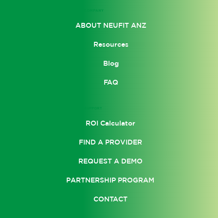
COMPANY
ABOUT NEUFIT ANZ
Resources
Blog
FAQ
SUPPORT
ROI Calculator
FIND A PROVIDER
REQUEST A DEMO
PARTNERSHIP PROGRAM
CONTACT