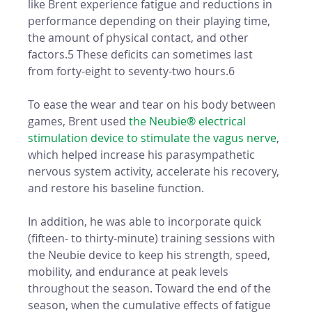
like Brent experience fatigue and reductions in 
performance depending on their playing time, 
the amount of physical contact, and other 
factors.5 These deficits can sometimes last 
from forty-eight to seventy-two hours.6
To ease the wear and tear on his body between 
games, Brent used 
the Neubie® electrical 
stimulation device to stimulate the vagus nerve
, 
which helped increase his parasympathetic 
nervous system activity, accelerate his recovery, 
and restore his baseline function. 
In addition, he was able to incorporate quick 
(fifteen- to thirty-minute) training sessions with 
the Neubie device to keep his strength, speed, 
mobility, and endurance at peak levels 
throughout the season. Toward the end of the 
season, when the cumulative effects of fatigue 