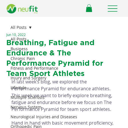
All Posts
Jun 10, 2022
All Posts
Breathing, Fatigue and
Business
Endurance & The
Chronic Pain
Performance Pyramid for
Fitness and Performance
Team Sport Athletes
Injury and Surgery
In last week’s blog, we explored the 
Lifestyle
Performance Pyramid for endurance athletes. 
This week we want to briefly explore breathing, 
Multiple Sclerosis
fatigue and endurance before we focus on The 
Nervous System
Performance Pyramid for team sport athletes. 
Neurological Injuries and Diseases
Hand in hand with basic movement proficiency, 
Orthopedic Pain