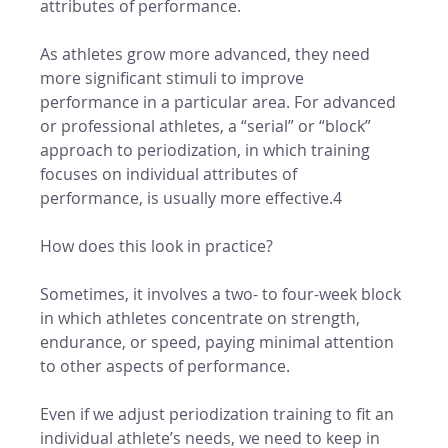
attributes of performance. 
As athletes grow more advanced, they need 
more significant stimuli to improve 
performance in a particular area. For advanced 
or professional athletes, a “serial” or “block” 
approach to periodization, in which training 
focuses on individual attributes of 
performance, is usually more effective.4
How does this look in practice? 
Sometimes, it involves a two- to four-week block 
in which athletes concentrate on strength, 
endurance, or speed, paying minimal attention 
to other aspects of performance. 
Even if we adjust periodization training to fit an 
individual athlete’s needs, we need to keep in 