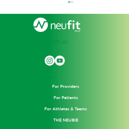
support@neufit.com.au
SOCIAL
How Electro Muscle Stimulation
(EMS) Is Transforming Recovery and
LEARN
Performance
For Providers
For Patients
For Athletes & Teams
THE NEUBIE