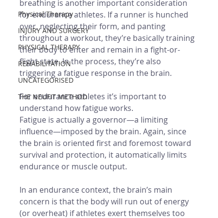
breathing is another important consideration 
Physical Therapy
for endurance athletes. If a runner is hunched 
over, neglecting their form, and panting 
INJURY AND SURGERY
throughout a workout, they’re basically training 
PHYSICAL THERAPY
their body to enter and remain in a fight-or-
flight state. In the process, they’re also 
REHABILITATION
triggering a fatigue response in the brain. 
UNCATEGORISED
For endurance athletes it’s important to 
THE NEUFIT METHOD
understand how fatigue works. 
Fatigue is actually a governor—a limiting 
influence—imposed by the brain. Again, since 
the brain is oriented first and foremost toward 
survival and protection, it automatically limits 
endurance or muscle output. 
In an endurance context, the brain’s main 
concern is that the body will run out of energy 
(or overheat) if athletes exert themselves too 