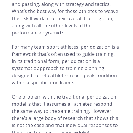
and passing, along with strategy and tactics. 
What’s the best way for these athletes to weave 
their skill work into their overall training plan, 
along with all the other levels of the 
performance pyramid? 
For many team sport athletes, periodization is a 
framework that’s often used to guide training. 
In its traditional form, periodization is a 
systematic approach to training planning 
designed to help athletes reach peak condition 
within a specific time frame. 
One problem with the traditional periodization 
model is that it assumes all athletes respond 
the same way to the same training. However, 
there’s a large body of research that shows this 
is not the case and that individual responses to 
the same training can vary widely.³