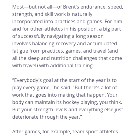
Most—but not all—of Brent’s endurance, speed, 
strength, and skill work is naturally 
incorporated into practices and games. For him 
and for other athletes in his position, a big part 
of successfully navigating a long season 
involves balancing recovery and accumulated 
fatigue from practices, games, and travel (and 
all the sleep and nutrition challenges that come 
with travel) with additional training. 
“Everybody’s goal at the start of the year is to 
play every game,” he said. “But there’s a lot of 
work that goes into making that happen. Your 
body can maintain its hockey playing, you think. 
But your strength levels and everything else just 
deteriorate through the year.” 
After games, for example, team sport athletes 