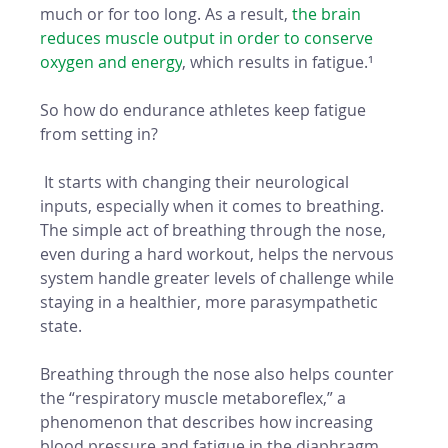
much or for too long. As a result, 
the brain 
reduces muscle output in order to conserve 
oxygen and energy
, which results in fatigue.¹
So how do endurance athletes keep fatigue 
from setting in?
 It starts with changing their neurological 
inputs, especially when it comes to breathing. 
The simple act of breathing through the nose, 
even during a hard workout, helps the nervous 
system handle greater levels of challenge while 
staying in a healthier, more parasympathetic 
state. 
Breathing through the nose also helps counter 
the “respiratory muscle metaboreflex,” a 
phenomenon that describes how increasing 
blood pressure and fatigue in the diaphragm 