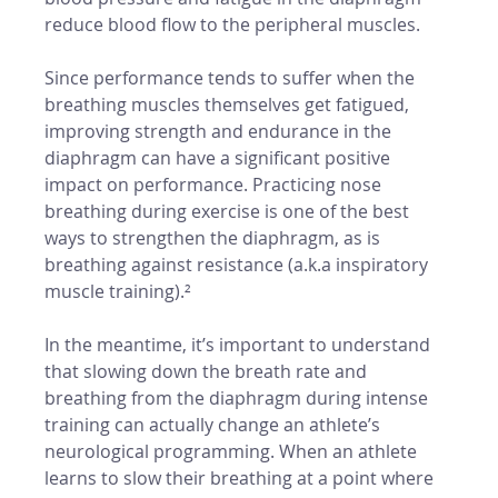
reduce blood flow to the peripheral muscles. 
Since performance tends to suffer when the 
breathing muscles themselves get fatigued, 
improving strength and endurance in the 
diaphragm can have a significant positive 
impact on performance. Practicing nose 
breathing during exercise is one of the best 
ways to strengthen the diaphragm, as is 
breathing against resistance (a.k.a inspiratory 
muscle training).²
In the meantime, it’s important to understand 
that slowing down the breath rate and 
breathing from the diaphragm during intense 
training can actually change an athlete’s 
neurological programming. When an athlete 
learns to slow their breathing at a point where 