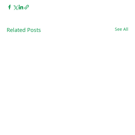
Related Posts
See All