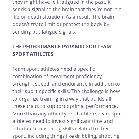
they might have felt fatigued in the past, it 
sends a signal to the brain that they’re not in a 
life-or-death situation. As a result, the brain 
doesn’t try to limit or protect the body by 
sending out fatigue signals. 
THE PERFORMANCE PYRAMID FOR TEAM 
SPORT ATHLETES 
Team sport athletes need a specific 
combination of movement proficiency, 
strength, speed, and endurance in addition to 
their sport-specific skills. The challenge is how 
to organize training in a way that builds all 
these traits to support optimal performance. 
More than any other type of athlete, team sport 
athletes need to invest significant time and 
effort into mastering skills related to their 
sport, including things like dribbling, shooting, 