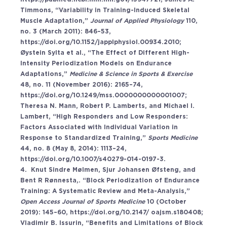
Timmons, “Variability in Training-Induced Skeletal 
Muscle Adaptation,” 
Journal of Applied Physiology 
110, 
no. 3 (March 2011): 846–53, 
https://doi.org/10.1152/japplphysiol.00934.2010
; 
Øystein Sylta et al., “The Effect of Different High-
Intensity Periodization Models on Endurance 
Adaptations,” 
Medicine & Science in Sports & Exercise 
48, no. 11 (November 2016): 2165–74, 
https://doi.org/10.1249/mss.0000000000001007
; 
Theresa N. Mann, Robert P. Lamberts, and Michael I. 
Lambert, “High Responders and Low Responders: 
Factors Associated with Individual Variation in 
Response to Standardized Training,” 
Sports Medicine 
44, no. 8 (May 8, 2014): 1113–24, 
https://doi.org/10.1007/s40279-014-0197-3
. 
4.  Knut Sindre Mølmen, Sjur Johansen Øfsteng, and 
Bent R Rønnesta,. “Block Periodization of Endurance 
Training: A Systematic Review and Meta-Analysis,” 
Open Access Journal of Sports Medicine 
10 (October 
2019): 145–60, 
https://doi.org/10.2147/
 oajsm.s180408; 
Vladimir B. Issurin, “Benefits and Limitations of Block 