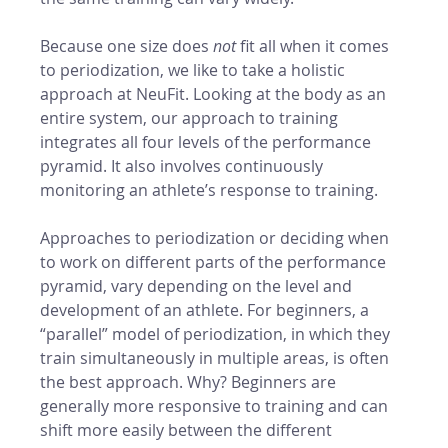
Because one size does 
not 
fit all when it comes 
to periodization, we like to take a holistic 
approach at NeuFit. Looking at the body as an 
entire system, our approach to training 
integrates all four levels of the performance 
pyramid. It also involves continuously 
monitoring an athlete’s response to training. 
Approaches to periodization or deciding when 
to work on different parts of the performance 
pyramid, vary depending on the level and 
development of an athlete. For beginners, a 
“parallel” model of periodization, in which they 
train simultaneously in multiple areas, is often 
the best approach. Why? Beginners are 
generally more responsive to training and can 
shift more easily between the different 