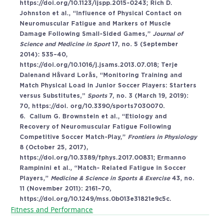
https://doi.org/10.1123/ijspp.2015-0243
; Rich D. 
Johnston et al., “Influence of Physical Contact on 
Neuromuscular Fatigue and Markers of Muscle 
Damage Following Small-Sided Games,” 
Journal of 
Science and Medicine in Sport 
17, no. 5 (September 
2014): 535–40, 
https://doi.org/10.1016/j.jsams.2013.07.018
; Terje 
Dalenand Håvard Lorås, “Monitoring Training and 
Match Physical Load in Junior Soccer Players: Starters 
versus Substitutes,” 
Sports 
7, no. 3 (March 19, 2019): 
70, 
https://doi
. org/10.3390/sports7030070. 
6.  Callum G. Brownstein et al., “Etiology and 
Recovery of Neuromuscular Fatigue Following 
Competitive Soccer Match-Play,” 
Frontiers in Physiology 
8 (October 25, 2017), 
https://doi.org/10.3389/fphys.2017.00831
; Ermanno 
Rampinini et al., “Match- Related Fatigue in Soccer 
Players,” 
Medicine & Science in Sports & Exercise 
43, no. 
11 (November 2011): 2161–70, 
https://doi.org/10.1249/mss.0b013e31821e9c5c
.
Fitness and Performance