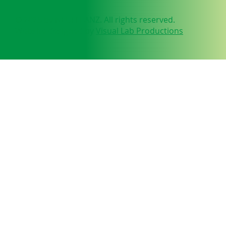
© 2025 by NEUFIT ANZ. All rights reserved.
Website designed by
Visual Lab Productions