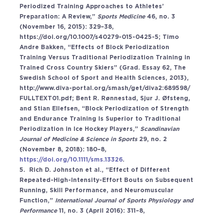
Periodized Training Approaches to Athletes’ 
Preparation: A Review,” 
Sports Medicine 
46, no. 3 
(November 16, 2015): 329–38, 
https://doi.org/10.1007/s40279-015-0425-5
; Timo 
Andre Bakken, “Effects of Block Periodization 
Training Versus Traditional Periodization Training in 
Trained Cross Country Skiers” (Grad. Essay 62, The 
Swedish School of Sport and Health Sciences, 2013), 
http://www.diva-portal.org/smash/get/diva2:689598/
FULLTEXT01.pdf; Bent R. Rønnestad, Sjur J. Øfsteng, 
and Stian Ellefsen, “Block Periodization of Strength 
and Endurance Training Is Superior to Traditional 
Periodization in Ice Hockey Players,” 
Scandinavian 
Journal of Medicine & Science in Sports 
29, no. 2 
(November 8, 2018): 180–8, 
https://doi.org/10.1111/sms.13326
. 
5.  Rich D. Johnston et al., “Effect of Different 
Repeated-High-Intensity-Effort Bouts on Subsequent 
Running, Skill Performance, and Neuromuscular 
Function,” 
International Journal of Sports Physiology and 
Performance 
11, no. 3 (April 2016): 311–8, 