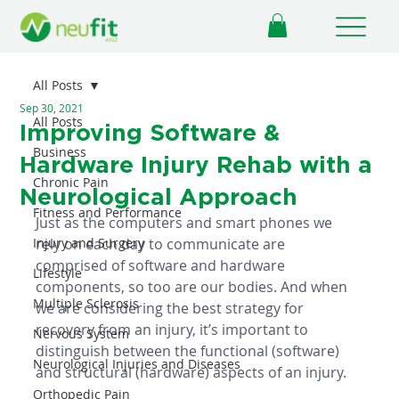
All Posts
Sep 30, 2021
All Posts
Improving Software &
Business
Hardware Injury Rehab with a
Chronic Pain
Neurological Approach
Fitness and Performance
Just as the computers and smart phones we 
Injury and Surgery
rely on each day to communicate are 
comprised of software and hardware 
Lifestyle
components, so too are our bodies. And when 
Multiple Sclerosis
we are considering the best strategy for 
recovery from an injury, it’s important to 
Nervous System
distinguish between the functional (software) 
Neurological Injuries and Diseases
and structural (hardware) aspects of an injury. 
Orthopedic Pain