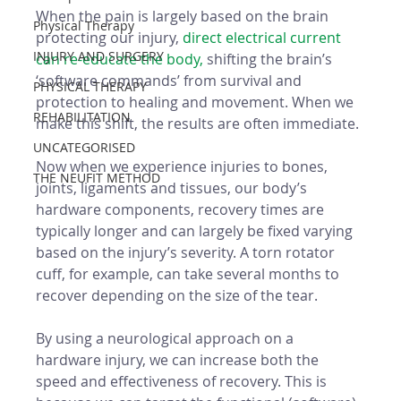
When the pain is largely based on the brain 
Physical Therapy
protecting our injury, 
direct electrical current 
INJURY AND SURGERY
can re-educate the body, 
shifting the brain’s 
‘software commands’ from survival and 
PHYSICAL THERAPY
protection to healing and movement. When we 
REHABILITATION
make this shift, the results are often immediate.
UNCATEGORISED
Now when we experience injuries to bones, 
THE NEUFIT METHOD
joints, ligaments and tissues, our body’s 
hardware components, recovery times are 
typically longer and can largely be fixed varying 
based on the injury’s severity. A torn rotator 
cuff, for example, can take several months to 
recover depending on the size of the tear.
By using a neurological approach on a 
hardware injury, we can increase both the 
speed and effectiveness of recovery. This is 