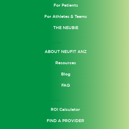
For Patients
For Athletes & Teams
THE NEUBIE
COMPANY
ABOUT NEUFIT ANZ
Resources
Blog
FAQ
SUPPORT
ROI Calculator
FIND A PROVIDER