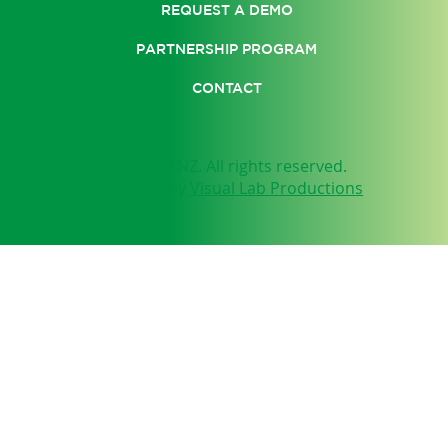
REQUEST A DEMO
PARTNERSHIP PROGRAM
CONTACT
© 2025 by NEUFIT ANZ. All rights reserved.
Website designed by
Visual Lab Productions