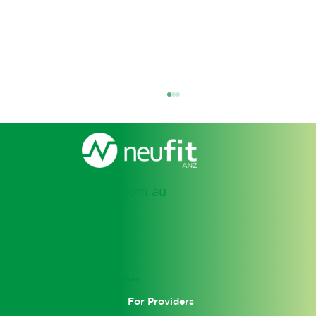
support@neufit.com.au
SOCIAL
Personal Injury: Navigating the
Benefits and Challenges in
LEARN
Rehabilitation
For Providers