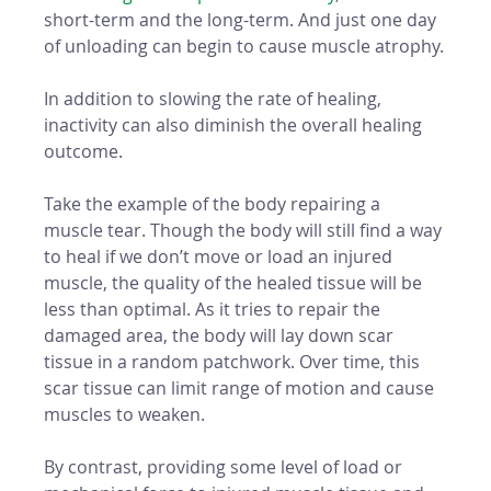
short-term and the long-term. And just one day 
of unloading can begin to cause muscle atrophy.
In addition to slowing the rate of healing, 
inactivity can also diminish the overall healing 
outcome. 
Take the example of the body repairing a 
muscle tear. Though the body will still find a way 
to heal if we don’t move or load an injured 
muscle, the quality of the healed tissue will be 
less than optimal. As it tries to repair the 
damaged area, the body will lay down scar 
tissue in a random patchwork. Over time, this 
scar tissue can limit range of motion and cause 
muscles to weaken. 
By contrast, providing some level of load or 