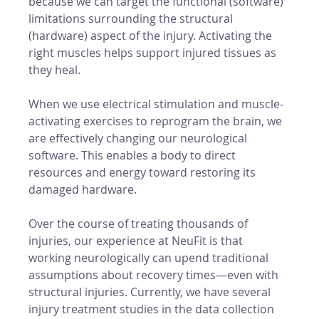
because we can target the functional (software) 
limitations surrounding the structural 
(hardware) aspect of the injury. Activating the 
right muscles helps support injured tissues as 
they heal. 
When we use electrical stimulation and muscle-
activating exercises to reprogram the brain, we 
are effectively changing our neurological 
software. This enables a body to direct 
resources and energy toward restoring its 
damaged hardware. 
Over the course of treating thousands of 
injuries, our experience at NeuFit is that 
working neurologically can upend traditional 
assumptions about recovery times—even with 
structural injuries. Currently, we have several 
injury treatment studies in the data collection 