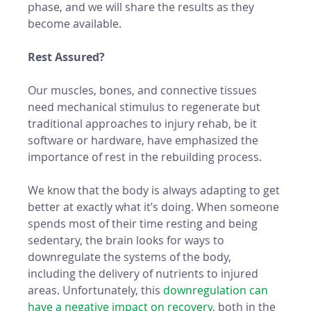
phase, and we will share the results as they 
become available. 
Rest Assured?
Our muscles, bones, and connective tissues 
need mechanical stimulus to regenerate but 
traditional approaches to injury rehab, be it 
software or hardware, have emphasized the 
importance of rest in the rebuilding process. 
We know that the body is always adapting to get 
better at exactly what it’s doing. When someone 
spends most of their time resting and being 
sedentary, the brain looks for ways to 
downregulate the systems of the body, 
including the delivery of nutrients to injured 
areas. Unfortunately, this 
downregulation can 
have a negative impact on recovery
, both in the 