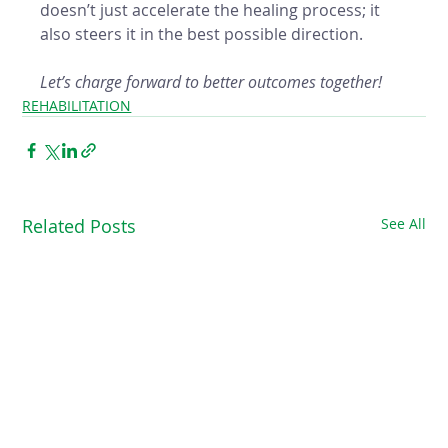
doesn’t just accelerate the healing process; it 
also steers it in the best possible direction. 
Let’s charge forward to better outcomes together!
REHABILITATION
Related Posts
See All