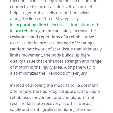
mechanical force to injured muscle tissue and 
connective tissue (at a safe level, of course) 
helps regenerative cells orient themselves 
along the lines of force. Strategically 
incorporating direct electrical stimulation to the 
injury rehab
 regiment can safely increase the 
resistance and repetitions of a rehabilitative 
exercise. In the process, instead of creating a 
random patchwork of scar tissue that ultimately 
limits movement, the body builds up high-
quality tissue that enhances strength and range 
of motion in the injury area. Along the way, it 
also minimizes the likelihood of re-injury. 
Instead of allowing the muscles to lie dormant 
after injury, the neurological approach to injury 
rehab uses movement and stimulation—not 
rest—to facilitate recovery. In other words, 
safely and strategically stimulating the muscles 