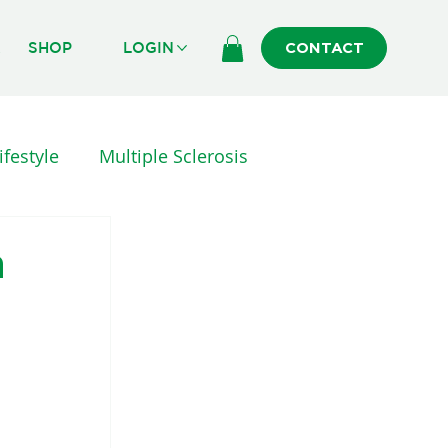
R
SHOP
LOGIN
CONTACT
ifestyle
Multiple Sclerosis
erapy
INJURY AND SURGERY
h