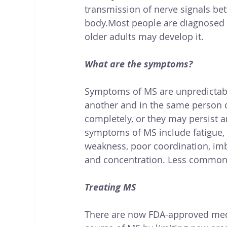
transmission of nerve signals bet
body.Most people are diagnosed 
older adults may develop it. 
What are the symptoms?
Symptoms of MS are unpredictable
another and in the same person 
completely, or they may persis
symptoms of MS include fatigue, 
weakness, poor coordination, im
and concentration. Less commonl
Treating MS
There are now FDA-approved medi