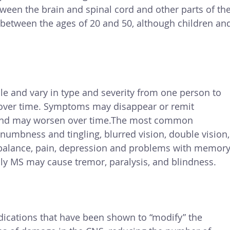
ween the brain and spinal cord and other parts of the
between the ages of 20 and 50, although children an
 and vary in type and severity from one person to 
over time. Symptoms may disappear or remit 
t and may worsen over time.The most common 
numbness and tingling, blurred vision, double vision,
balance, pain, depression and problems with memory
y MS may cause tremor, paralysis, and blindness.
cations that have been shown to “modify” the 