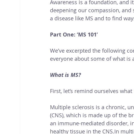
Awareness is a foundation, and i
deepening our compassion, and st
a disease like MS and to find way
Part One: ‘MS 101’
We’ve excerpted the following co
everyone about some of what is 
What is MS?
First, let’s remind ourselves what
Multiple sclerosis is a chronic, 
(CNS), which is made up of the bra
an immune-mediated disorder, in
healthy tissue in the 
CNS.In
 multi