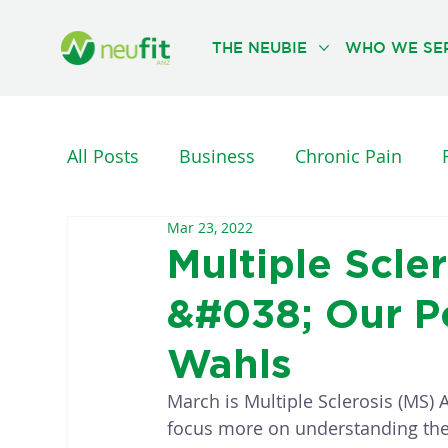
THE NEUBIE
WHO WE SE
All Posts
Business
Chronic Pain
Mar 23, 2022
Nervous System
Neurological Injuri
Multiple Scl
&#038; Our Po
PHYSICAL THERAPY
REHABILITATION
Wahls
March is Multiple Sclerosis (MS) 
focus more on understanding the 