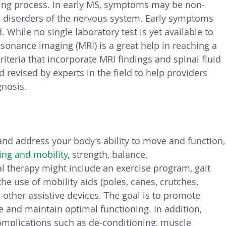
ing process. In early MS, symptoms may be non-
al disorders of the nervous system. Early symptoms 
While no single laboratory test is yet available to 
sonance imaging (MRI) is a great help in reaching a 
criteria that incorporate MRI findings and spinal fluid 
revised by experts in the field to help providers 
gnosis.
 and address your body’s ability to move and function,
ing and mobility
, strength, balance, 
al therapy might include an exercise program, gait 
the use of mobility aids (poles, canes, crutches, 
other assistive devices. The goal is to promote 
 and maintain optimal functioning. In addition, 
complications such as de-conditioning, muscle 