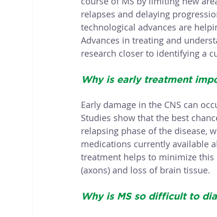
course of MS by limiting new are
relapses and delaying progression
technological advances are help
Advances in treating and unders
research closer to identifying a c
Why is early treatment impo
Early damage in the CNS can occ
Studies show that the best chance
relapsing phase of the disease, w
medications currently available a
treatment helps to minimize this
(axons) and loss of brain tissue. 
Why is MS so difficult to di