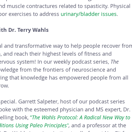
d muscle contractures related to spasticity. Physical
oor exercises to address 
urinary/bladder issues
.
th Dr. Terry Wahls
l and transformative way to help people recover fro
 and reach their highest levels of fitness and 
ervous system! In our weekly podcast series, 
The 
wledge from the frontiers of neuroscience and 
lying that knowledge has empowered people from all 
row. 
ecial. Garrett Salpeter, host of our podcast series 
poke with the esteemed physician and MS expert, Dr.
elling book, 
“
The Wahls Protocol: A Radical New Way to 
tions Using Paleo Principles”
, 
and a professor at the 