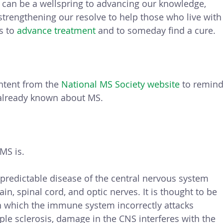
t can be a wellspring to advancing our knowledge, 
rengthening our resolve to help those who live with
s to 
advance treatment
 and to someday find a cure. 
ntent from the 
National MS Society website
 to remind
already known about MS.
 MS is.
unpredictable disease of the central nervous system 
in, spinal cord, and optic nerves. It is thought to be 
 which the immune system incorrectly attacks 
ple sclerosis, damage in the CNS interferes with the 