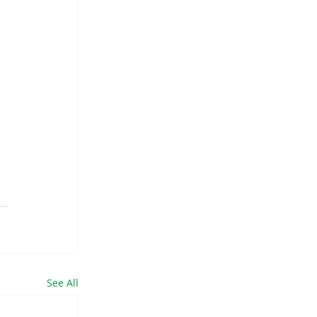
 
 
See All