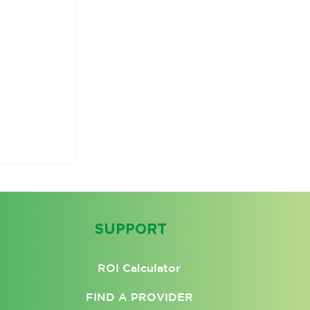
SUPPORT
ROI Calculator
FIND A PROVIDER
aling