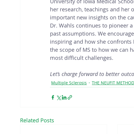
University of Iowa Medical School,
her research, teachings and her 
important new insights on the cau
Dr. Wahls continues to pioneer a 
past assumptions. We encourage ev
inspiring and how she confronts 
the scope of MS to how we can har
most difficult challenges.
Let’s charge forward to better outc
Multiple Sclerosis
THE NEUFIT METHO
Related Posts