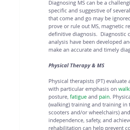
Diagnosing MS can be a challeng
specific and suggestive of sever
that come and go may be ignored. 
prove or rule out MS, magnetic re
definitive diagnosis.  Diagnostic 
analysis have been developed and 
make an accurate and timely dia
Physical Therapy & MS
Physical therapists (PT) evaluate
with particular emphasis on 
walk
posture, 
fatigue
 and 
pain
. Physic
(walking) training and training in 
scooters and/or wheelchairs) and 
independence, safety, and achieve
rehabilitation can help prevent 