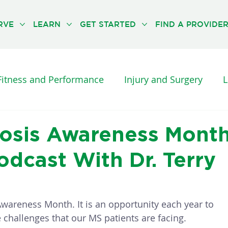
RVE
LEARN
GET STARTED
FIND A PROVIDE
Fitness and Performance
Injury and Surgery
L
es and Diseases
Orthopedic Pain
Physical Th
erosis Awareness Mont
dcast With Dr. Terry
UNCATEGORISED
THE NEUFIT METHOD
Awareness Month. It is an opportunity each year to 
challenges that our MS patients are facing. 