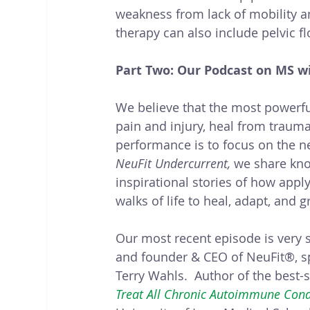
weakness from lack of mobility an
therapy can also include pelvic fl
Part Two: Our Podcast on MS wi
We believe that the most powerfu
pain and injury, heal from trauma,
performance is to focus on the n
NeuFit Undercurrent,
 we share kno
inspirational stories of how app
walks of life to heal, adapt, and g
Our most recent episode is very sp
and founder & CEO of NeuFit®, s
Terry Wahls.  Author of the best-s
Treat All Chronic Autoimmune Condi