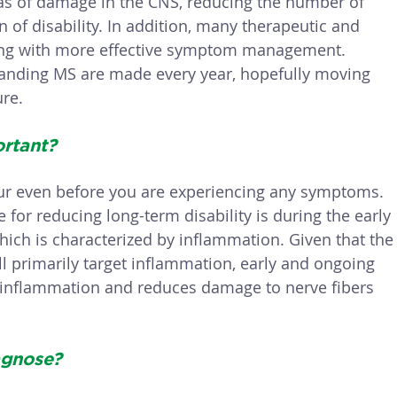
as of damage in the CNS, reducing the number of 
 of disability. In addition, many therapeutic and 
ing with more effective symptom management. 
tanding MS are made every year, hopefully moving 
ure.
rtant? 
ur even before you are experiencing any symptoms. 
 for reducing long-term disability is during the early 
hich is characterized by inflammation. Given that the
ll primarily target inflammation, early and ongoing 
 inflammation and reduces damage to nerve fibers 
agnose?