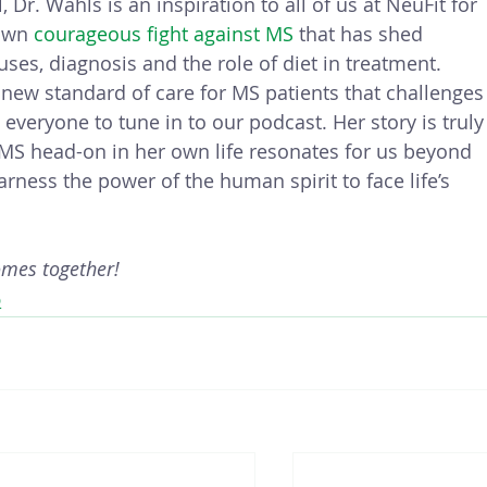
 Dr. Wahls is an inspiration to all of us at NeuFit for 
own 
courageous fight against MS
 that has shed 
ses, diagnosis and the role of diet in treatment.  
new standard of care for MS patients that challenges
eryone to tune in to our podcast. Her story is truly
MS head-on in her own life resonates for us beyond 
ness the power of the human spirit to face life’s 
omes together!
D