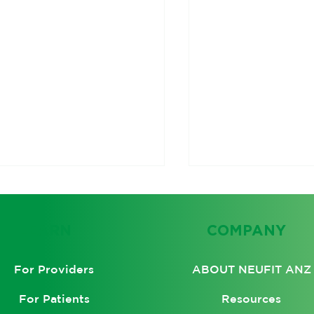
LEARN
COMPANY
ABOUT NEUFIT ANZ
For Providers
Resources
For Patients
olving the Root
Unlocking the He