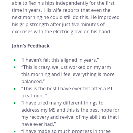
able to flex his hips independently for the first 
time in years.  His wife reports that even the 
next morning he could still do this. He improved 
his grip strength after just five minutes of 
exercises with the electric glove on his hand. 
John’s Feedback
“I haven’t felt this aligned in years.”
“This is crazy, we just worked on my arm 
this morning and I feel everything is more 
balanced.”
“This is the best I have ever felt after a PT 
treatment.”
“I have tried many different things to 
address my MS and this is the best hope for 
my recovery and revival of my abilities that I 
have ever had.” 
“I have made so much progress in three 