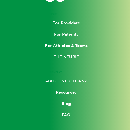
Personal Injury: Navigating the
Benefits and Challenges in
LEARN
Rehabilitation
For Providers
For Patients
For Athletes & Teams
THE NEUBIE
COMPANY
ABOUT NEUFIT ANZ
Resources
Blog
FAQ