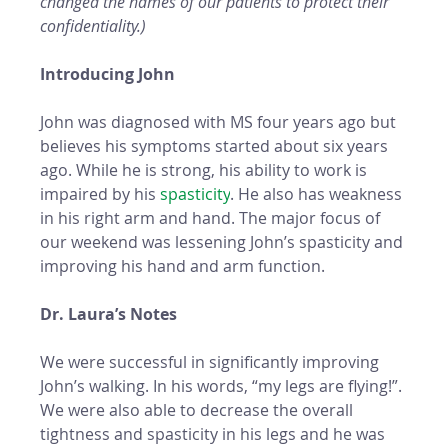
changed the names of our patients to protect their 
confidentiality.)
Introducing John 
John was diagnosed with MS four years ago but 
believes his symptoms started about six years 
ago. While he is strong, his ability to work is 
impaired by his 
spasticity
. He also has weakness 
in his right arm and hand. The major focus of 
our weekend was lessening John’s spasticity and 
improving his hand and arm function.  
Dr. Laura’s Notes
We were successful in significantly improving 
John’s walking. In his words, “my legs are flying!”. 
We were also able to decrease the overall 
tightness and spasticity in his legs and he was 