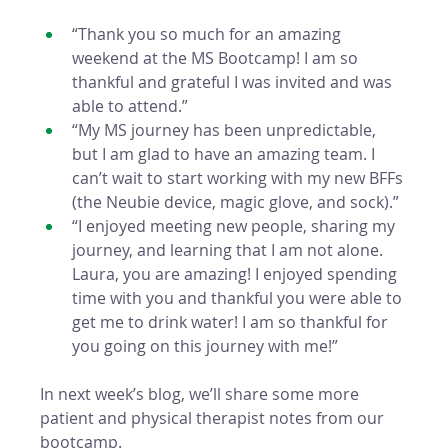
“Thank you so much for an amazing 
weekend at the MS Bootcamp! I am so 
thankful and grateful I was invited and was 
able to attend.” 
“My MS journey has been unpredictable, 
but I am glad to have an amazing team. I 
can’t wait to start working with my new BFFs 
(the Neubie device, magic glove, and sock).” 
“I enjoyed meeting new people, sharing my 
journey, and learning that I am not alone. 
Laura, you are amazing! I enjoyed spending 
time with you and thankful you were able to 
get me to drink water! I am so thankful for 
you going on this journey with me!”
In next week’s blog, we’ll share some more 
patient and physical therapist notes from our 
bootcamp. 