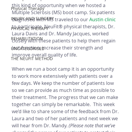
this kind of opportunity when we hosted a 
Physical Therapy
Multiple Sclerosis (MS) boot camp. Six patients 
INJURY AND SURGERY
diagnosed with MS traveled to our 
Austin clinic
to participate. NeuFit® physical therapists, Dr. 
PHYSICAL THERAPY
Laura Davis and Dr. Mandy Jacques, worked 
REHABILITATION
closely with these patients to help them regain 
lost function, increase their strength and 
UNCATEGORISED
improve overall quality of life. 
THE NEUFIT METHOD
When we run a boot camp it is an opportunity 
to work more extensively with patients over a 
few days. We keep the number of patients low 
so we can provide as much time as possible to 
their treatment. The progress that we can make 
together can simply be remarkable.  This week 
we’d like to share some of the feedback from Dr. 
Laura and two of her patients and next week we 
will hear from Dr. Mandy. 
(Please note that we’ve 