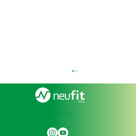
support@neufit.com.au
SOCIAL