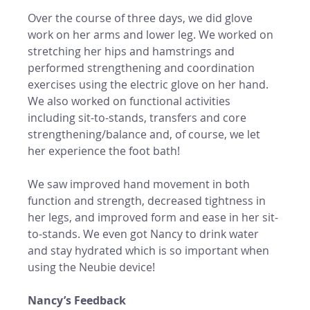
Over the course of three days, we did glove 
work on her arms and lower leg. We worked on 
stretching her hips and hamstrings and 
performed strengthening and coordination 
exercises using the electric glove on her hand.  
We also worked on functional activities 
including sit-to-stands, transfers and core 
strengthening/balance and, of course, we let 
her experience the foot bath! 
We saw improved hand movement in both 
function and strength, decreased tightness in 
her legs, and improved form and ease in her sit-
to-stands. We even got Nancy to drink water 
and stay hydrated which is so important when 
using the Neubie device! 
Nancy’s Feedback