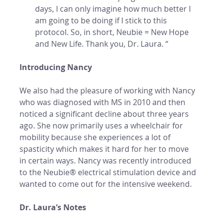
days, I can only imagine how much better I 
am going to be doing if I stick to this 
protocol. So, in short, Neubie = New Hope 
and New Life. Thank you, Dr. Laura. “
Introducing Nancy
We also had the pleasure of working with Nancy 
who was diagnosed with MS in 2010 and then 
noticed a significant decline about three years 
ago. She now primarily uses a wheelchair for 
mobility because she experiences a lot of 
spasticity which makes it hard for her to move 
in certain ways. Nancy was recently introduced 
to the Neubie® electrical stimulation device and 
wanted to come out for the intensive weekend. 
Dr. Laura’s Notes