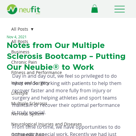
All Posts
Nov 4, 2021
All Posts
Notes from Our Multiple
Business
Sclerosis Bootcamp – Putting
Chronic Pain
Our Neubie® to Work
Fitness and Performance
Day in and day out, we feel so privileged to do 
Injury and Surgery
what we do. Working with patients to help them 
recover faster and more fully from injury or 
Lifestyle
surgery and helping athletes and sport teams 
Multiple Sclerosis
maintain or recover their optimal performance 
is truly special. 
Nervous System
Neurological Injuries and Diseases
From time to time, we have opportunities to do 
some extra special work. Recently we had just 
Orthopedic Pain