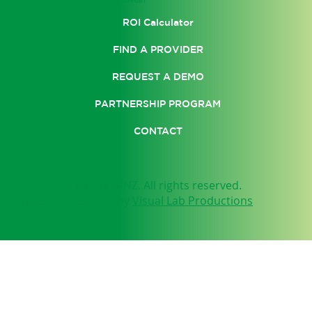
SUPPORT
ROI Calculator
FIND A PROVIDER
REQUEST A DEMO
PARTNERSHIP PROGRAM
CONTACT
© 2025 by NEUFIT ANZ. All rights reserved.
Website designed by
Visual Lab Productions