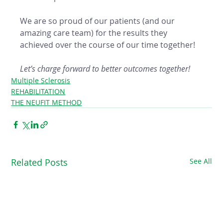
We are so proud of our patients (and our 
amazing care team) for the results they 
achieved over the course of our time together! 
Let’s charge forward to better outcomes together!
Multiple Sclerosis
REHABILITATION
THE NEUFIT METHOD
Related Posts
See All