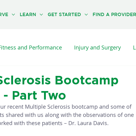
RVE
LEARN
GET STARTED
FIND A PROVIDE
Fitness and Performance
Injury and Surgery
L
es and Diseases
Orthopedic Pain
Physical Th
 Sclerosis Bootcamp
 - Part Two
UNCATEGORISED
THE NEUFIT METHOD
ur recent Multiple Sclerosis bootcamp and some of 
ts shared with us along with the observations of one 
rked with these patients – Dr. Laura Davis. 