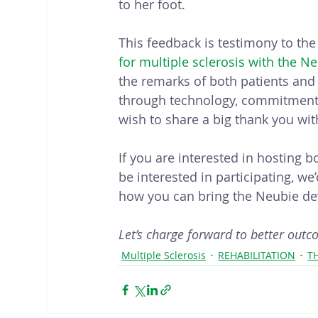
to her foot.
This feedback is testimony to the
for multiple sclerosis with the N
the remarks of both patients and p
through technology, commitment, 
wish to share a big thank you wit
If you are interested in hosting 
be interested in participating, w
how you can bring the Neubie dev
Let’s charge forward to better outc
Multiple Sclerosis
REHABILITATION
T