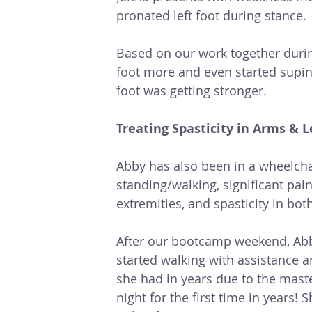
pronated left foot during stance. 
Based on our work together during
foot more and even started supinati
foot was getting stronger.
Treating Spasticity in Arms & L
Abby has also been in a wheelchai
standing/walking, significant pai
extremities, and spasticity in bot
After our bootcamp weekend, Abb
started walking with assistance a
she had in years due to the mast
night for the first time in years! 