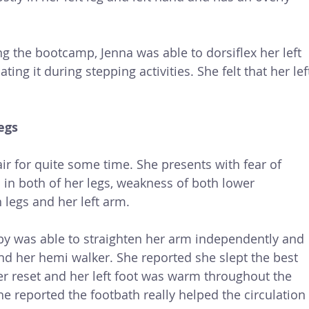
 the bootcamp, Jenna was able to dorsiflex her left 
ng it during stepping activities. She felt that her lef
egs
r for quite some time. She presents with fear of 
n in both of her legs, weakness of both lower 
h legs and her left arm. 
y was able to straighten her arm independently and 
nd her hemi walker. She reported she slept the best 
er reset and her left foot was warm throughout the 
She reported the footbath really helped the circulation