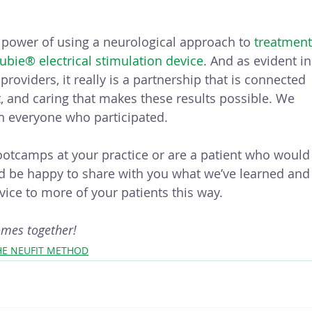
 power of using a neurological approach to 
treatment
eubie® electrical stimulation device
. And as evident in
roviders, it really is a partnership that is connected 
and caring that makes these results possible. We 
h everyone who participated. 
bootcamps at your practice or are a patient who would
e’d be happy to share with you what we’ve learned and
ice to more of your patients this way.
omes together!
HE NEUFIT METHOD