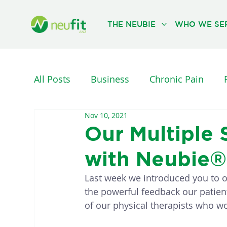
THE NEUBIE
WHO WE SE
All Posts
Business
Chronic Pain
Nov 10, 2021
Nervous System
Neurological Injuri
Our Multiple
with Neubie®
PHYSICAL THERAPY
REHABILITATION
Last week we introduced you to o
the powerful feedback our patien
of our physical therapists who wo