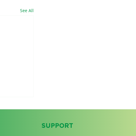
See All
SUPPORT