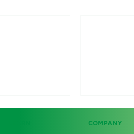
LEARN
COMPANY