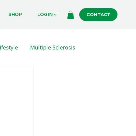
R
SHOP
LOGIN
CONTACT
ifestyle
Multiple Sclerosis
erapy
INJURY AND SURGERY