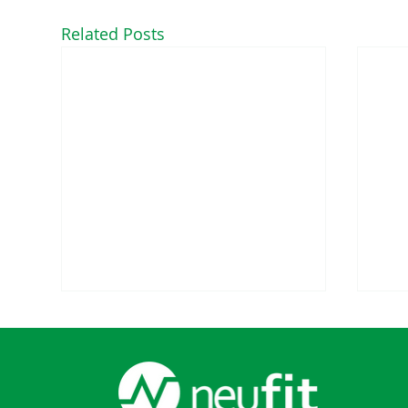
Related Posts