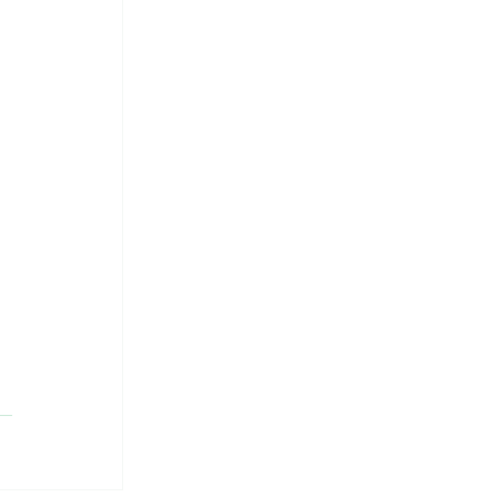
 
 
 
 