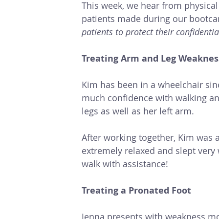
This week, we hear from physical
patients made during our bootca
patients to protect their confidential
Treating Arm and Leg Weaknes
Kim has been in a wheelchair sinc
much confidence with walking and
legs as well as her left arm. 
After working together, Kim was a
extremely relaxed and slept very 
walk with assistance!
Treating a Pronated Foot 
Jenna presents with weakness most