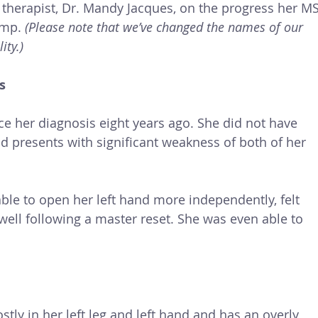
 therapist, Dr. Mandy Jacques, on the progress her MS
mp. 
(Please note that we’ve changed the names of our 
ity.)
s
e her diagnosis eight years ago. She did not have 
 presents with significant weakness of both of her 
ble to open her left hand more independently, felt 
well following a master reset. She was even able to 
ly in her left leg and left hand and has an overly 